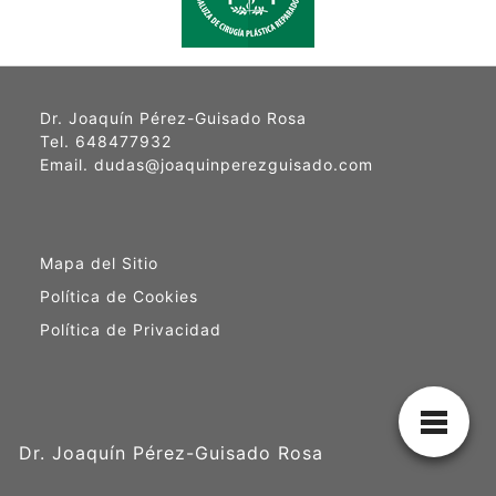
Dr. Joaquín Pérez-Guisado Rosa
Tel. 648477932
Email. dudas@joaquinperezguisado.com
Mapa del Sitio
Política de Cookies
Política de Privacidad
Dr. Joaquín Pérez-Guisado Rosa