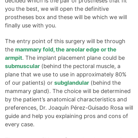
decided which is the pair of prostheses that fit
you the best, we will open the definitive
prostheses box and these will be which we will
finally use with you.
The entry point of this surgery will be through
the
mammary fold, the areolar edge or the
armpit
. The implant placement plane could be
submuscular
(behind the pectoral muscle, a
plane that we use to use in approximately 80%
of our patients) or
subglandular
(behind the
mammary gland). The choice will be determined
by the patient’s anatomical characteristics and
preferences, Dr. Joaquín Pérez-Guisado Rosa will
guide and help you explaining pros and cons of
every case.