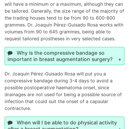
will have a minimum or a maximum, although they can
be tailored. Generally, the size range of the majority of
the trading houses tend to be from 90 to 600-800
grammes. Dr. Joaquín Pérez-Guisado Rosa works with
volumes from 90 to 645 grammes, being able to
request tailored prostheses in very selected cases.
Why is the compressive bandage so
important in breast augmentation surgery?
Dr. Joaquín Pérez-Guisado Rosa will put you a
compressive bandage during 3-4 days to avoid a
possible postoperative haematoma onset, since
drainages are not used for being a possible source of
infection that could suit the onset of a capsular
contracture.
When will I be able to do physical activity
after a breast augmentation?