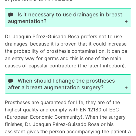
Is it necessary to use drainages in breast
augmentation?
Dr. Joaquín Pérez-Guisado Rosa prefers not to use
drainages, because it is proven that it could increase
the probability of prosthesis contamination, it can be
an entry way for germs and this is one of the main
causes of capsular contracture (the latent infection).
When should I change the prostheses
after a breast augmentation surgery?
Prostheses are guaranteed for life, they are of the
highest quality and comply with EN 12180 of EEC
(European Economic Community). When the surgery
finishes, Dr. Joaquín Pérez-Guisado Rosa or his
assistant gives the person accompanying the patient a