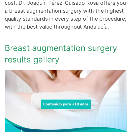
cost. Dr. Joaquín Pérez-Guisado Rosa offers you
a breast augmentation surgery with the highest
quality standards in every step of the procedure,
with the best value throughout Andalucía.
Breast augmentation surgery
results gallery