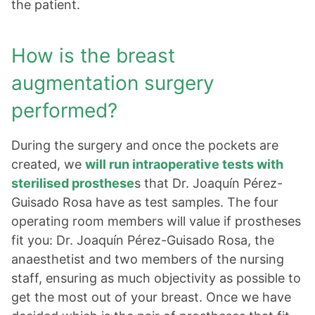
the patient.
How is the breast
augmentation surgery
performed?
During the surgery and once the pockets are
created, we
will run intraoperative tests with
sterilised prosthese
s that Dr. Joaquín Pérez-
Guisado Rosa have as test samples. The four
operating room members will value if prostheses
fit you: Dr. Joaquín Pérez-Guisado Rosa, the
anaesthetist and two members of the nursing
staff, ensuring as much objectivity as possible to
get the most out of your breast. Once we have