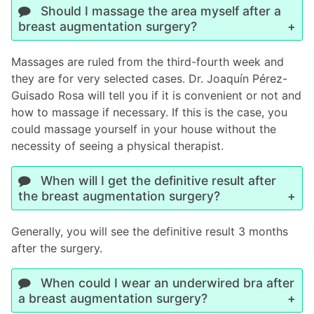
Should I massage the area myself after a
breast augmentation surgery?
Massages are ruled from the third-fourth week and
they are for very selected cases. Dr. Joaquín Pérez-
Guisado Rosa will tell you if it is convenient or not and
how to massage if necessary. If this is the case, you
could massage yourself in your house without the
necessity of seeing a physical therapist.
When will I get the definitive result after
the breast augmentation surgery?
Generally, you will see the definitive result 3 months
after the surgery.
When could I wear an underwired bra after
a breast augmentation surgery?