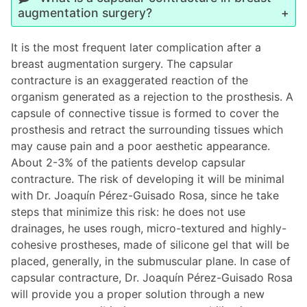
augmentation surgery?
It is the most frequent later complication after a
breast augmentation surgery. The capsular
contracture is an exaggerated reaction of the
organism generated as a rejection to the prosthesis. A
capsule of connective tissue is formed to cover the
prosthesis and retract the surrounding tissues which
may cause pain and a poor aesthetic appearance.
About 2-3% of the patients develop capsular
contracture. The risk of developing it will be minimal
with Dr. Joaquín Pérez-Guisado Rosa, since he take
steps that minimize this risk: he does not use
drainages, he uses rough, micro-textured and highly-
cohesive prostheses, made of silicone gel that will be
placed, generally, in the submuscular plane. In case of
capsular contracture, Dr. Joaquín Pérez-Guisado Rosa
will provide you a proper solution through a new