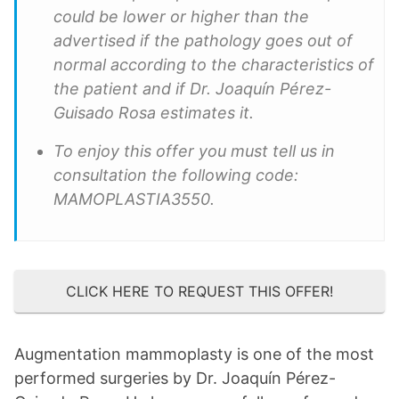
could be lower or higher than the
advertised if the pathology goes out of
normal according to the characteristics of
the patient and if Dr. Joaquín Pérez-
Guisado Rosa estimates it.
To enjoy this offer you must tell us in
consultation the following code:
MAMOPLASTIA3550.
CLICK HERE TO REQUEST THIS OFFER!
Augmentation mammoplasty is one of the most
performed surgeries by Dr. Joaquín Pérez-