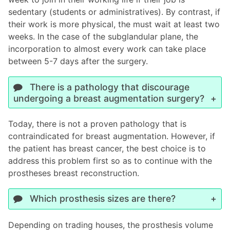
sedentary (students or administratives). By contrast, if
their work is more physical, the must wait at least two
weeks. In the case of the subglandular plane, the
incorporation to almost every work can take place
between 5-7 days after the surgery.
There is a pathology that discourage
undergoing a breast augmentation surgery?
Today, there is not a proven pathology that is
contraindicated for breast augmentation. However, if
the patient has breast cancer, the best choice is to
address this problem first so as to continue with the
prostheses breast reconstruction.
Which prosthesis sizes are there?
Depending on trading houses, the prosthesis volume