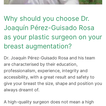
Why should you choose Dr.
Joaquín Pérez-Guisado Rosa
as your plastic surgeon on your
breast augmentation?
Dr. Joaquín Pérez-Guisado Rosa and his team
are characterised by their education,
professionalism, experience, integrity and
accessibility, with a great result and safety to
give your breast the size, shape and position you
always dreamt of.
A high-quality surgeon does not mean a high