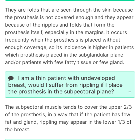
They are folds that are seen through the skin because
the prosthesis is not covered enough and they appear
because of the ripples and folds that form the
prosthesis itself, especially in the margins. It occurs
frequently when the prosthesis is placed without
enough coverage, so its incidence is higher in patients
which prosthesis placed in the subglandular plane
and/or patients with few fatty tissue or few gland.
I am a thin patient with undeveloped
breast, would I suffer from rippling if I place
the prosthesis in the subpectoral plane?
The subpectoral muscle tends to cover the upper 2/3
of the prosthesis, in a way that if the patient has few
fat and gland, rippling may appear in the lower 1/3 of
the breast.