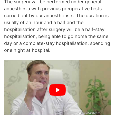
The surgery will be performed under general
anaesthesia with previous preoperative tests
carried out by our anaesthetists. The duration is
usually of an hour and a half and the
hospitalisation after surgery will be a half-stay
hospitalisation, being able to go home the same
day or a complete-stay hospitalisation, spending
one night at hospital.