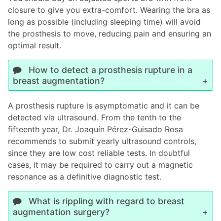
closure to give you extra-comfort. Wearing the bra as
long as possible (including sleeping time) will avoid
the prosthesis to move, reducing pain and ensuring an
optimal result.
How to detect a prosthesis rupture in a
breast augmentation?
A prosthesis rupture is asymptomatic and it can be
detected via ultrasound. From the tenth to the
fifteenth year, Dr. Joaquín Pérez-Guisado Rosa
recommends to submit yearly ultrasound controls,
since they are low cost reliable tests. In doubtful
cases, it may be required to carry out a magnetic
resonance as a definitive diagnostic test.
What is rippling with regard to breast
augmentation surgery?