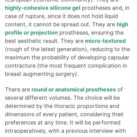
highly-cohesive silicone gel
prostheses and, in
case of rupture, since it does not hold liquid
content, it cannot be spread out. They are
high
profile or projection
prostheses, ensuring the
best aesthetic result. They are
micro-textured
(rough of the latest generation), reducing to the
maximum the probability of developing capsular
contracture (the most frequent complication in
breast augmenting surgery).
There are
round or anatomical prostheses
of
several different volumes. The choice will be
determined by the thoracic proportions and
dimensions of every patient, considering their
preferences at any time. It will be performed
intraoperatively, with a previous interview with