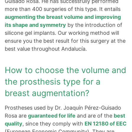
Guisado Rosa. He has successfully performed
more than 400 surgeries of this type. It entails
augmenting the breast volume and improving
its shape and symmetry
by the introduction of
silicone gel implants. Our working method will
ensure you the best result for this surgery at the
best value throughout Andalucía.
How to choose the volume and
the prosthesis type for a
breast augmentation?
Prostheses used by Dr. Joaquín Pérez-Guisado
Rosa are
guaranteed for life
and are of the
best
quality
, since they comply with
EN 12180 of EEC
(European Economic Community). They are