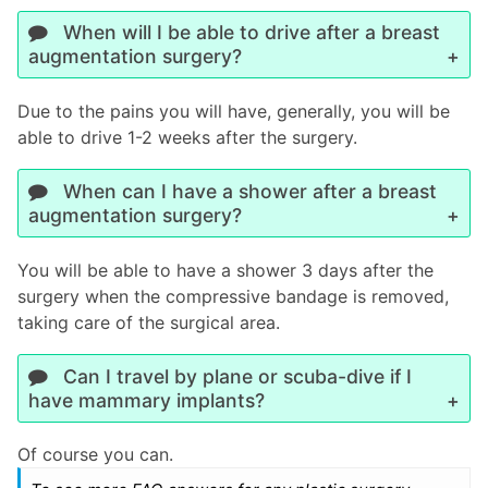
When will I be able to drive after a breast
augmentation surgery?
Due to the pains you will have, generally, you will be
able to drive 1-2 weeks after the surgery.
When can I have a shower after a breast
augmentation surgery?
You will be able to have a shower 3 days after the
surgery when the compressive bandage is removed,
taking care of the surgical area.
Can I travel by plane or scuba-dive if I
have mammary implants?
Of course you can.