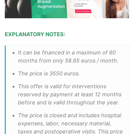
EXPLANATORY NOTES:
It can be financed in a maximum of 60
months from only 58.65 euros / month.
The price is 3550 euros.
This offer is valid for interventions
reserved by payment at least 12 months
before and is valid throughout the year.
The price is closed and includes hospital
expenses, labor, necessary material,
taxes and postoperative visits. This price