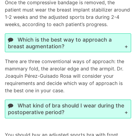
Once the compressive bandage is removed, the
patient must wear the breast implant stabilizer around
1-2 weeks and the adjusted sports bra during 2-4
weeks, according to each patient’s progress.
Which is the best way to approach a
breast augmentation?
There are three conventional ways of approach: the
mammary fold, the areolar edge and the armpit. Dr.
Joaquín Pérez-Guisado Rosa will consider your
requirements and decide which way of approach is
the best one in your case.
What kind of bra should I wear during the
postoperative period?
You should buy an adjusted sports bra with front