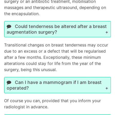
surgery or an antibiotic treatment, mobilisation
massages and therapeutic ultrasound, depending on
the encapsulation.
Could tenderness be altered after a breast
augmentation surgery?
Transitional changes on breast tenderness may occur
due to an excess or a defect that will be regularised
after a few months. Exceptionally, these minimum
alterations could stay for life from the year of the
surgery, being this unusual.
Can I have a mammogram if I am breast
operated?
Of course you can, provided that you inform your
radiologist in advance.