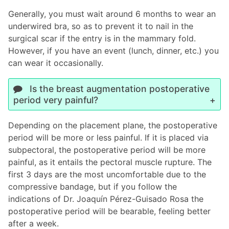
Generally, you must wait around 6 months to wear an
underwired bra, so as to prevent it to nail in the
surgical scar if the entry is in the mammary fold.
However, if you have an event (lunch, dinner, etc.) you
can wear it occasionally.
Is the breast augmentation postoperative
period very painful?
Depending on the placement plane, the postoperative
period will be more or less painful. If it is placed via
subpectoral, the postoperative period will be more
painful, as it entails the pectoral muscle rupture. The
first 3 days are the most uncomfortable due to the
compressive bandage, but if you follow the
indications of Dr. Joaquín Pérez-Guisado Rosa the
postoperative period will be bearable, feeling better
after a week.