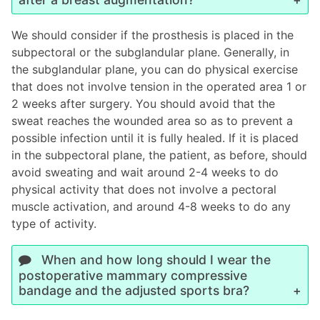
We should consider if the prosthesis is placed in the
subpectoral or the subglandular plane. Generally, in
the subglandular plane, you can do physical exercise
that does not involve tension in the operated area 1 or
2 weeks after surgery. You should avoid that the
sweat reaches the wounded area so as to prevent a
possible infection until it is fully healed. If it is placed
in the subpectoral plane, the patient, as before, should
avoid sweating and wait around 2-4 weeks to do
physical activity that does not involve a pectoral
muscle activation, and around 4-8 weeks to do any
type of activity.
When and how long should I wear the
postoperative mammary compressive
bandage and the adjusted sports bra?