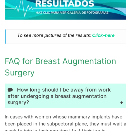
To see more pictures of the results
:
Click-here
FAQ for Breast Augmentation
Surgery
How long should I be away from work
after undergoing a breast augmentation
surgery?
In cases with women whose mammary implants have
been placed in the subpectoral plane, they must wait a
week to join in their working life if their job is