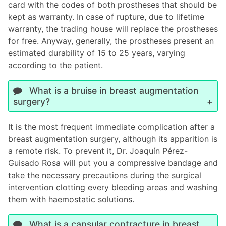
card with the codes of both prostheses that should be
kept as warranty. In case of rupture, due to lifetime
warranty, the trading house will replace the prostheses
for free. Anyway, generally, the prostheses present an
estimated durability of 15 to 25 years, varying
according to the patient.
What is a bruise in breast augmentation
surgery?
It is the most frequent immediate complication after a
breast augmentation surgery, although its apparition is
a remote risk. To prevent it, Dr. Joaquín Pérez-
Guisado Rosa will put you a compressive bandage and
take the necessary precautions during the surgical
intervention clotting every bleeding areas and washing
them with haemostatic solutions.
What is a capsular contracture in breast