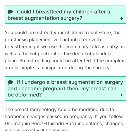
Could I breastfeed my children after a
breast augmentation surgery?
You could breastfeed your children trouble-free, the
prosthesis placement will not interfere with
breastfeeding if we use the mammary fold as entry as
well as the subpectoral or the deep subglandular
plane. Breastfeeding could be affected if the complex
areola-nipple is manipulated during the surgery.
If I undergo a breast augmentation surgery
and I become pregnant then, my breast can
be deformed?
The breast morphology could be modified due to
hormonal changes caused in pregnancy. If you follow
Dr. Joaquín Pérez-Guisado Rosa indications, changes
in your breast will be minimal.