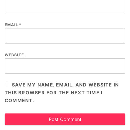
EMAIL
*
WEBSITE
SAVE MY NAME, EMAIL, AND WEBSITE IN
THIS BROWSER FOR THE NEXT TIME I
COMMENT.