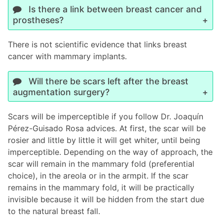
Is there a link between breast cancer and
prostheses?
There is not scientific evidence that links breast
cancer with mammary implants.
Will there be scars left after the breast
augmentation surgery?
Scars will be imperceptible if you follow Dr. Joaquín
Pérez-Guisado Rosa advices. At first, the scar will be
rosier and little by little it will get whiter, until being
imperceptible. Depending on the way of approach, the
scar will remain in the mammary fold (preferential
choice), in the areola or in the armpit. If the scar
remains in the mammary fold, it will be practically
invisible because it will be hidden from the start due
to the natural breast fall.