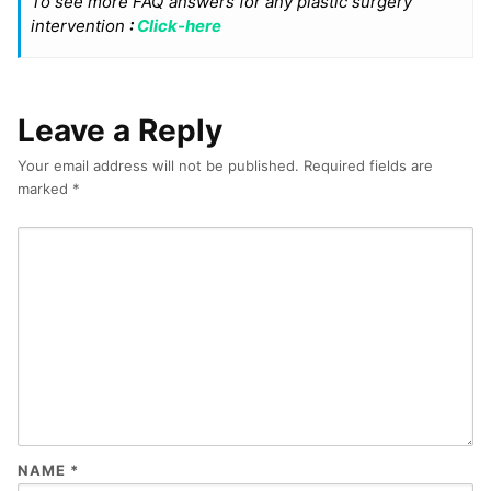
To see more FAQ answers for any plastic surgery
intervention
:
Click-here
Leave a Reply
Your email address will not be published.
Required fields are
marked
*
NAME
*